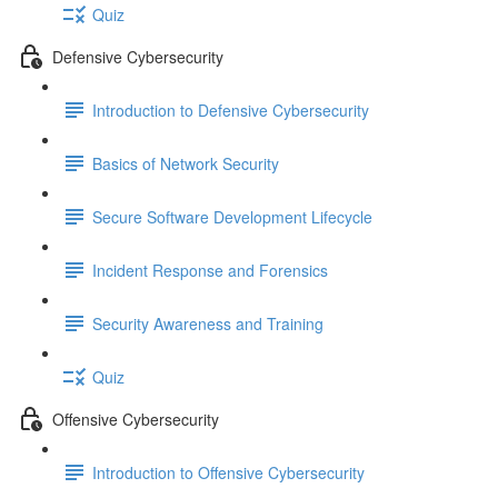
Quiz
Defensive Cybersecurity
Introduction to Defensive Cybersecurity
Basics of Network Security
Secure Software Development Lifecycle
Incident Response and Forensics
Security Awareness and Training
Quiz
Offensive Cybersecurity
Introduction to Offensive Cybersecurity