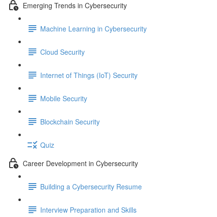
Emerging Trends in Cybersecurity
Machine Learning in Cybersecurity
Cloud Security
Internet of Things (IoT) Security
Mobile Security
Blockchain Security
Quiz
Career Development in Cybersecurity
Building a Cybersecurity Resume
Interview Preparation and Skills