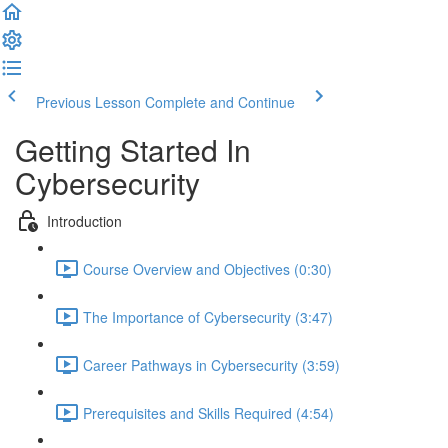
Previous Lesson
Complete and Continue
Getting Started In
Cybersecurity
Introduction
Course Overview and Objectives (0:30)
The Importance of Cybersecurity (3:47)
Career Pathways in Cybersecurity (3:59)
Prerequisites and Skills Required (4:54)