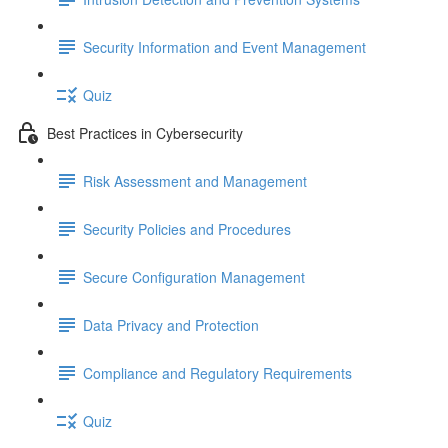
Security Information and Event Management
Quiz
Best Practices in Cybersecurity
Risk Assessment and Management
Security Policies and Procedures
Secure Configuration Management
Data Privacy and Protection
Compliance and Regulatory Requirements
Quiz