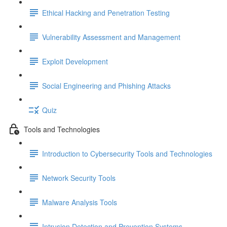
Ethical Hacking and Penetration Testing
Vulnerability Assessment and Management
Exploit Development
Social Engineering and Phishing Attacks
Quiz
Tools and Technologies
Introduction to Cybersecurity Tools and Technologies
Network Security Tools
Malware Analysis Tools
Intrusion Detection and Prevention Systems