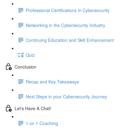
Professional Certifications in Cybersecurity
Networking in the Cybersecurity Industry
Continuing Education and Skill Enhancement
Quiz
Conclusion
Recap and Key Takeaways
Next Steps in your Cybersecurity Journey
Let’s Have A Chat!
1 on 1 Coaching