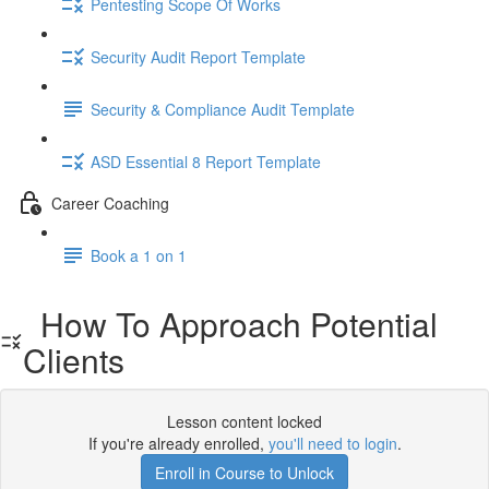
Pentesting Scope Of Works
Security Audit Report Template
Security & Compliance Audit Template
ASD Essential 8 Report Template
Career Coaching
Book a 1 on 1
How To Approach Potential
Clients
Lesson content locked
If you're already enrolled,
you'll need to login
.
Enroll in Course to Unlock