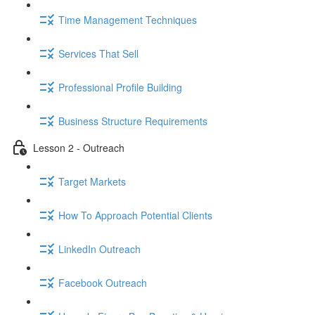
Time Management Techniques
Services That Sell
Professional Profile Building
Business Structure Requirements
Lesson 2 - Outreach
Target Markets
How To Approach Potential Clients
LinkedIn Outreach
Facebook Outreach