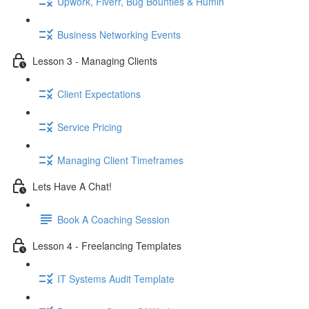
Upwork, Fiverr, Bug Bounties & Humin
Business Networking Events
Lesson 3 - Managing Clients
Client Expectations
Service Pricing
Managing Client Timeframes
Lets Have A Chat!
Book A Coaching Session
Lesson 4 - Freelancing Templates
IT Systems Audit Template