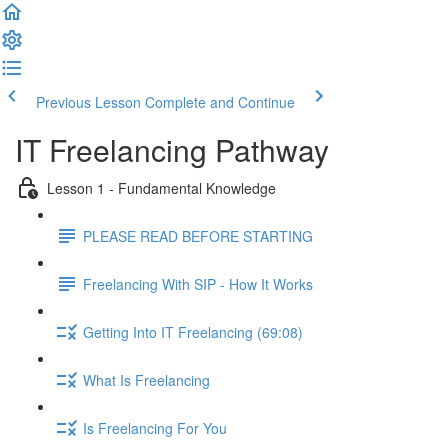
Previous Lesson
Complete and Continue
IT Freelancing Pathway
Lesson 1 - Fundamental Knowledge
PLEASE READ BEFORE STARTING
Freelancing With SIP - How It Works
Getting Into IT Freelancing (69:08)
What Is Freelancing
Is Freelancing For You